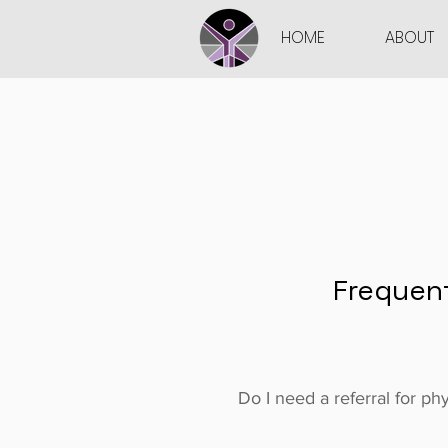
HOME
ABOUT
Frequen
Do I need a referral for ph