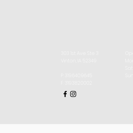
While both techniques 
purpose, and clinical
often combined with 
303 1st Ave Ste 3
Ope
Vinton, IA 52349
Mon
​​S
P: 319.640.9645
Sun
F: 319.382.0002