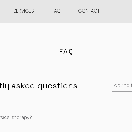
SERVICES
FAQ
CONTACT
FAQ
tly asked questions
ysical therapy?