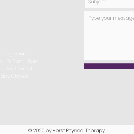
use similar needles, they differ in their under
 application. Dry needling targets musculoskel
physical therapy, whereas acupuncture focuses
ning Hours:
 - Fri: 7am - 5pm
aturday: Closed ​
day: Closed
© 2020 by Horst Physical Therapy.